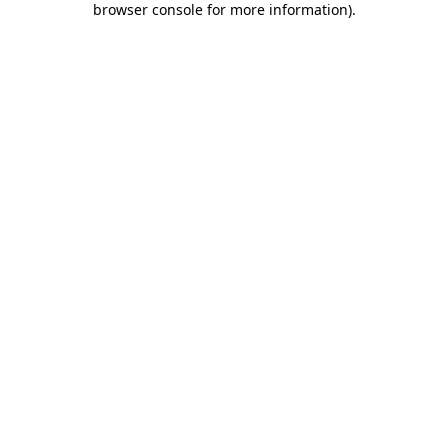
browser console for more information)
.