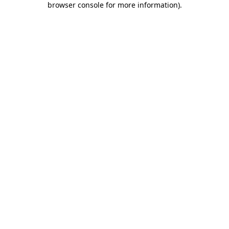
browser console for more information)
.