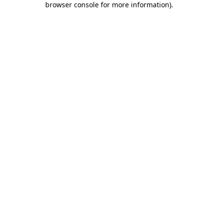
browser console for more information)
.