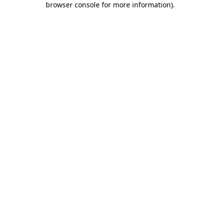
browser console for more information)
.