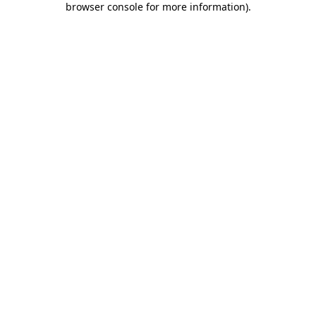
browser console for more information)
.