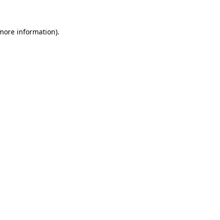
 more information)
.