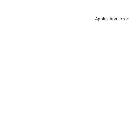
Application error