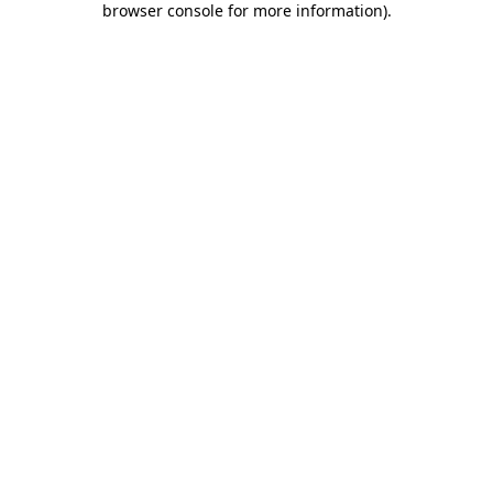
browser console for more information)
.