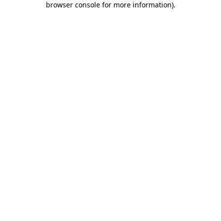
browser console for more information)
.