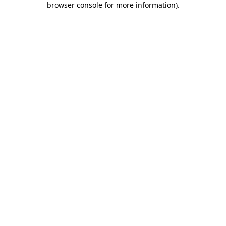
browser console for more information)
.