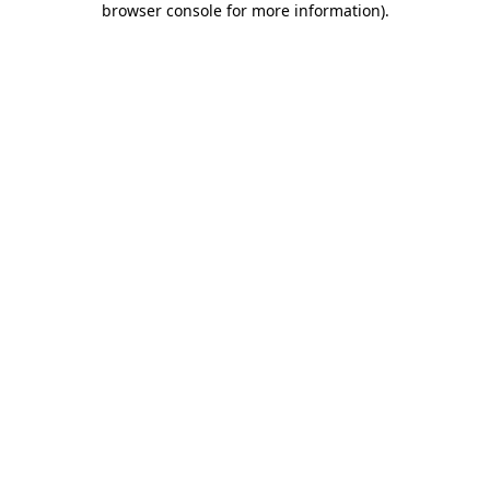
browser console for more information)
.