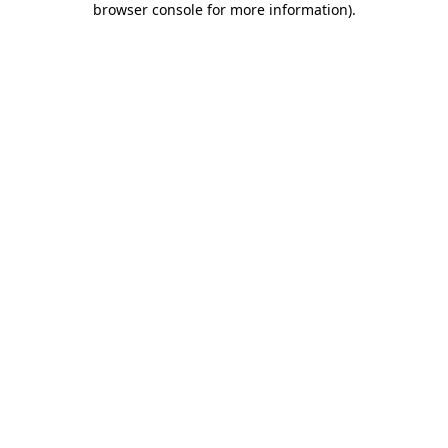
browser console for more information)
.