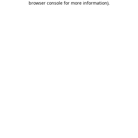
browser console for more information)
.