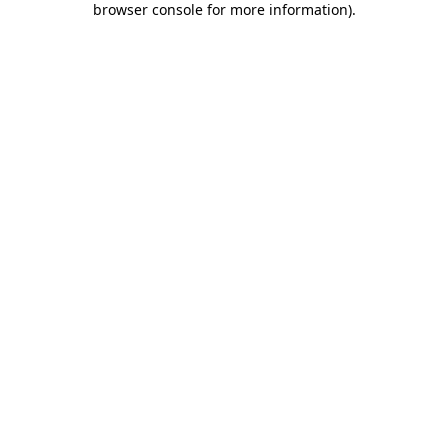
browser console for more information)
.