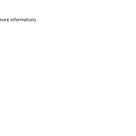
 more information)
.