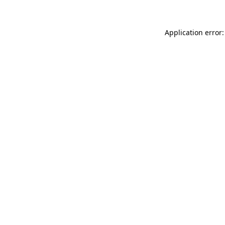
Application error