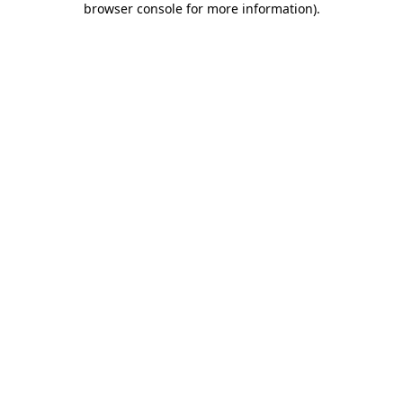
browser console for more information)
.