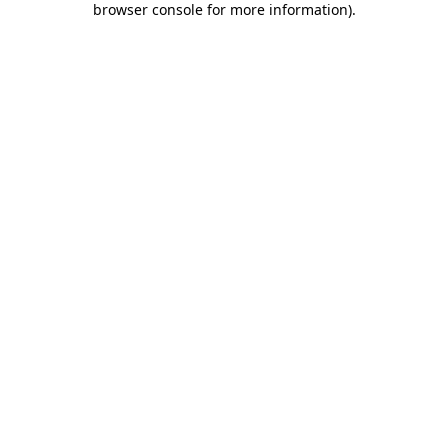
browser console for more information)
.