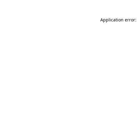
Application error