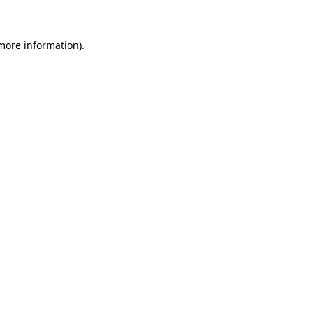
 more information)
.