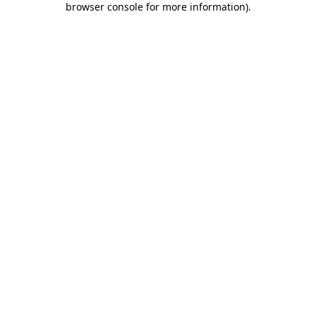
browser console for more information)
.