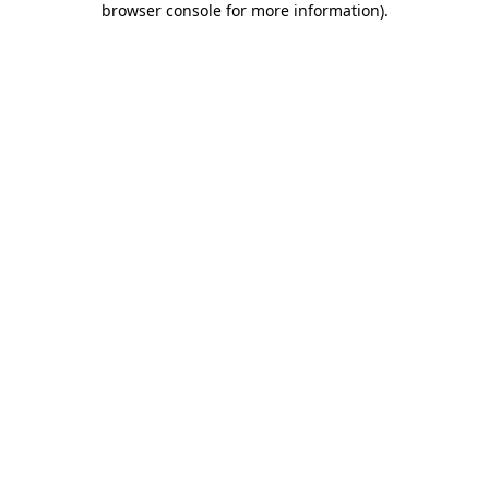
browser console for more information)
.