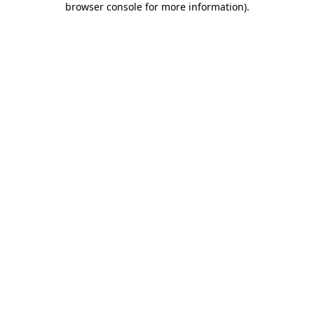
browser console for more information)
.