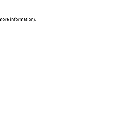
 more information)
.