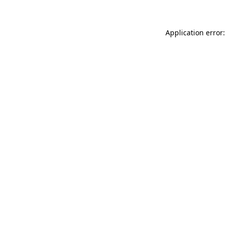
Application error