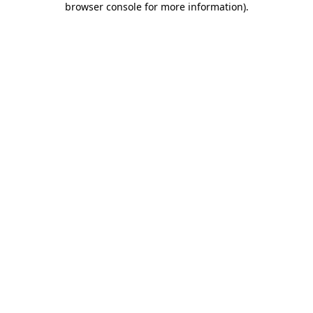
browser console for more information)
.