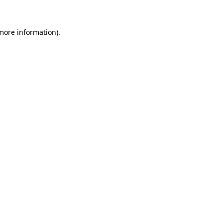
 more information)
.