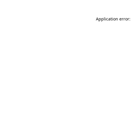
Application error