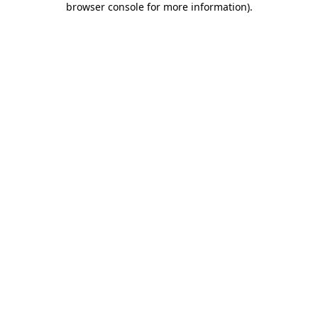
browser console for more information)
.