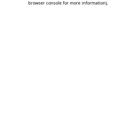
browser console for more information)
.