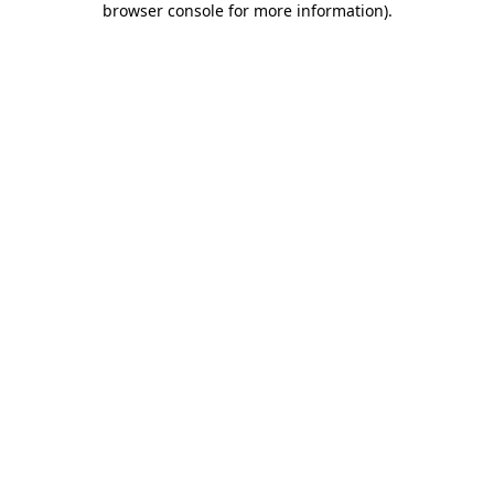
browser console for more information)
.