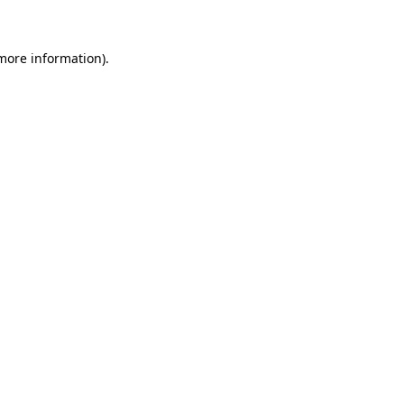
 more information)
.