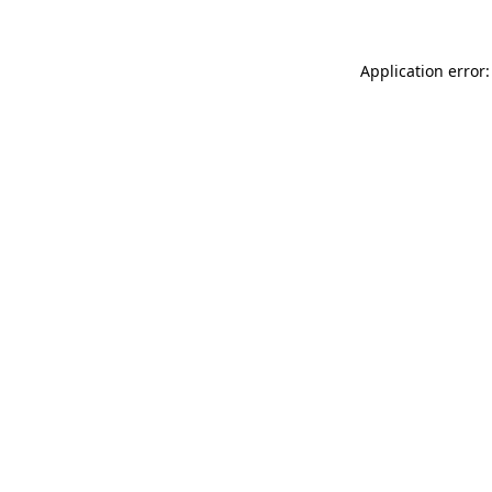
Application error