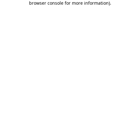
browser console for more information)
.