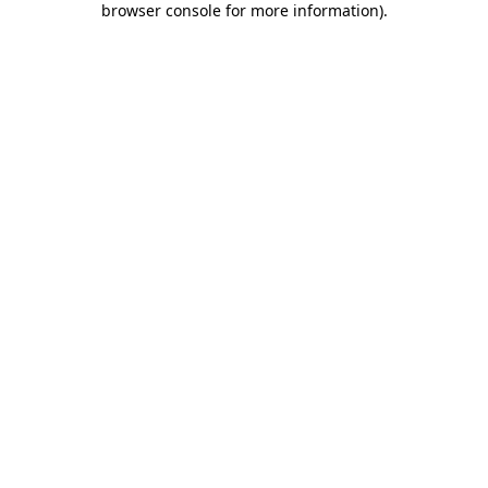
browser console for more information)
.