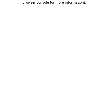
browser console for more information)
.