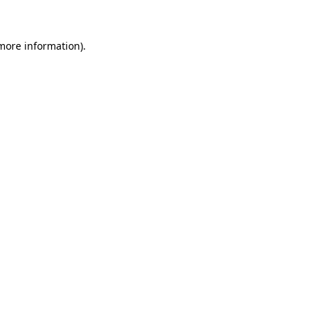
 more information)
.