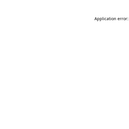
Application error