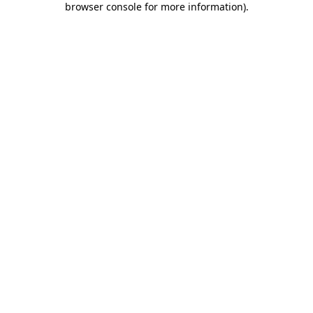
browser console for more information)
.