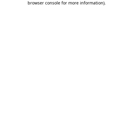
browser console for more information)
.