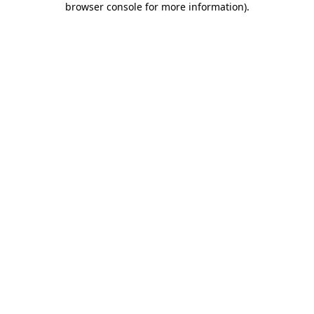
browser console for more information)
.