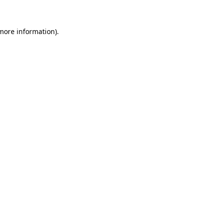
 more information)
.