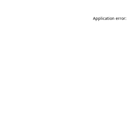
Application error