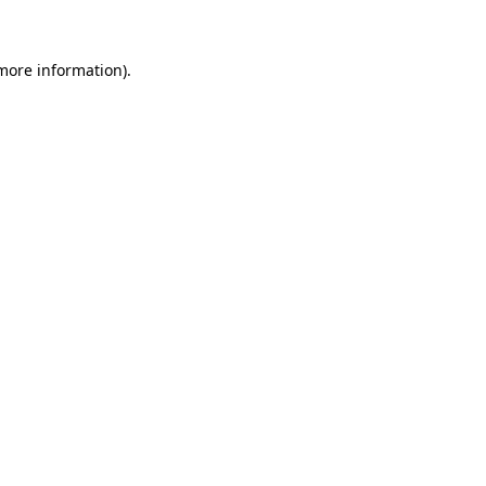
 more information)
.