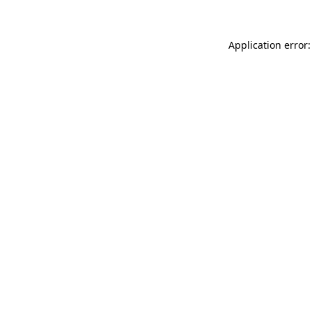
Application error