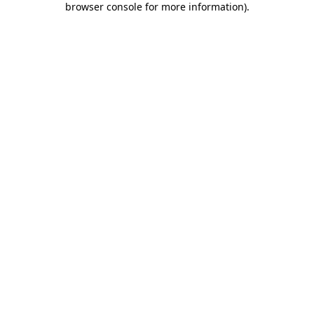
browser console for more information)
.