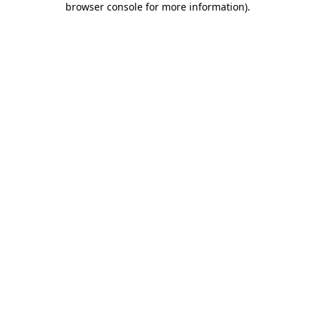
browser console for more information)
.