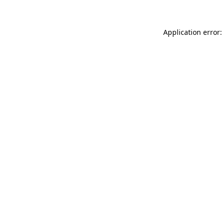
Application error