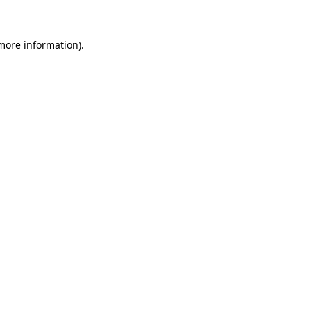
 more information)
.