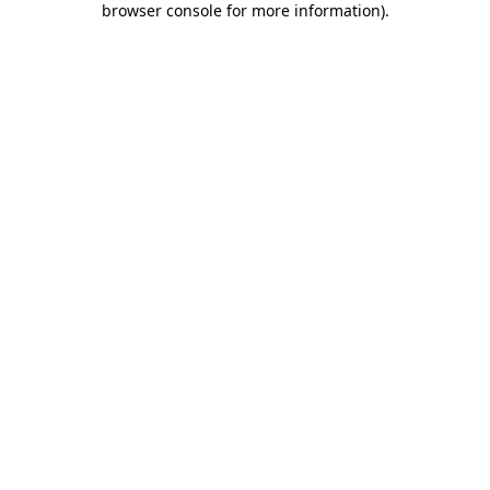
browser console for more information)
.