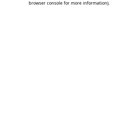
browser console for more information)
.