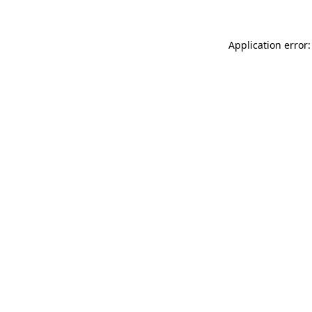
Application error