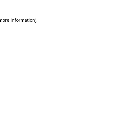
 more information)
.