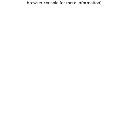
browser console for more information)
.