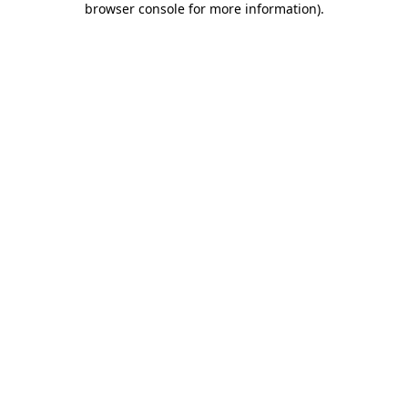
browser console for more information)
.