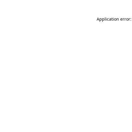
Application error