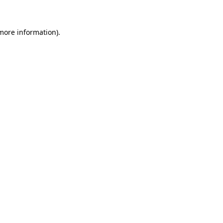
 more information)
.