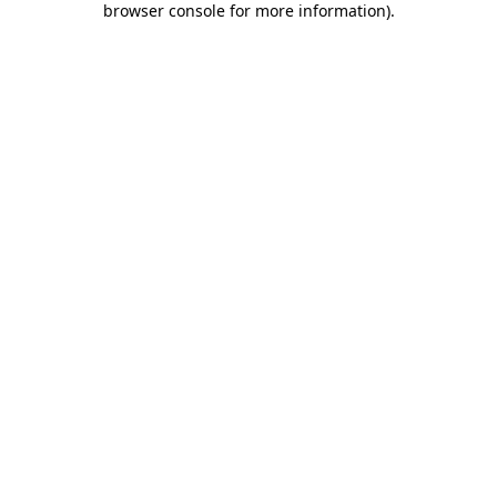
browser console for more information)
.