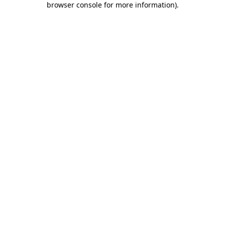
browser console for more information)
.