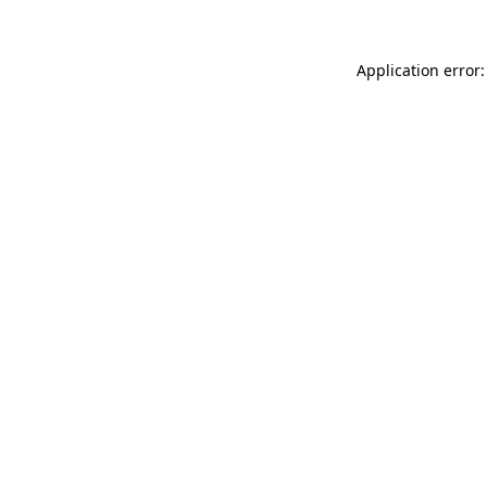
Application error