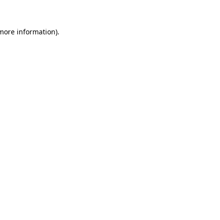
 more information)
.