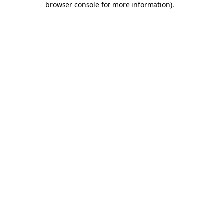
browser console for more information)
.