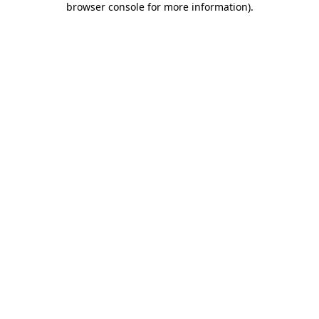
browser console for more information)
.